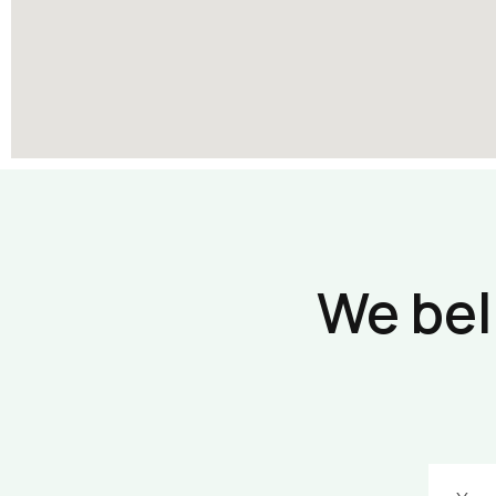
We bel