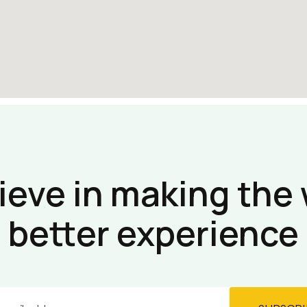
ieve in making the 
better experience