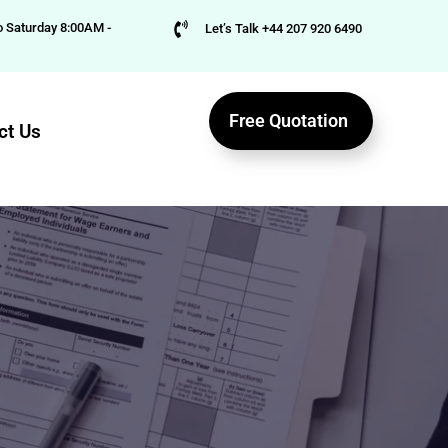
 Saturday 8:00AM -
Let’s Talk +44 207 920 6490
Free Quotation
ct Us