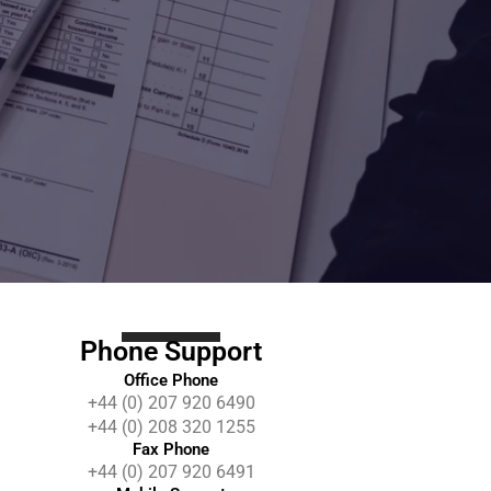
Phone Support
Office Phone
+44 (0) 207 920 6490
+44 (0) 208 320 1255
Fax Phone
+44 (0) 207 920 6491