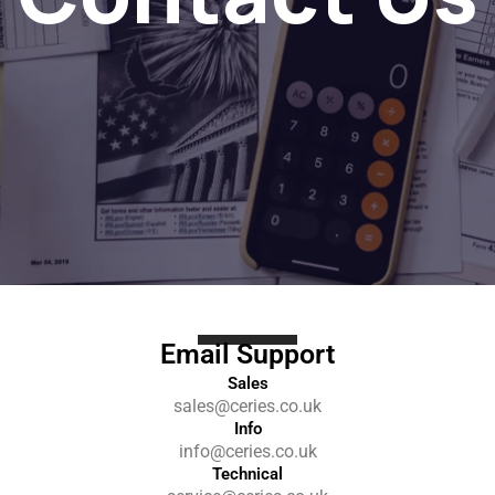
Email Support
Sales
sales@ceries.co.uk
Info
info@ceries.co.uk
Technical