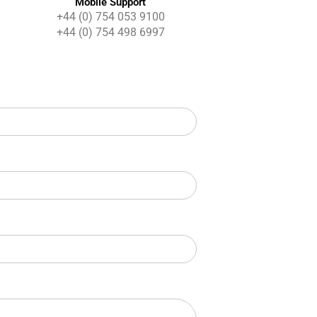
Mobile Support
+44 (0) 754 053 9100
+44 (0) 754 498 6997