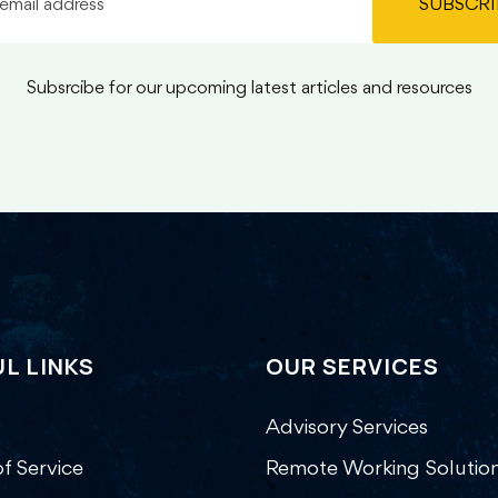
SUBSCRI
Subsrcibe for our upcoming latest articles and resources
L LINKS
OUR SERVICES
Advisory Services
f Service
Remote Working Solutio