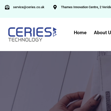
service@ceries.co.uk
Thames Innovation Centre, 2 Veridi
Home
About 