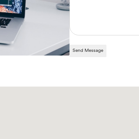
Send Message