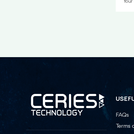
USEFU
FAQs
Terms o