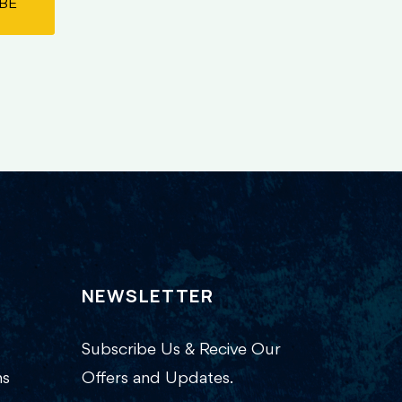
BE
NEWSLETTER
Subscribe Us & Recive Our
ns
Offers and Updates.