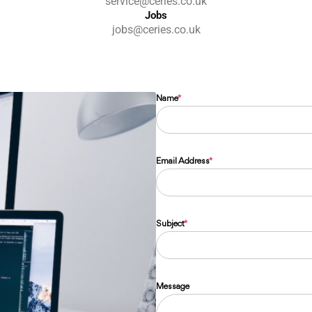
service@ceries.co.uk
Jobs
jobs@ceries.co.uk
Name
*
Email Address
*
Subject
*
Message