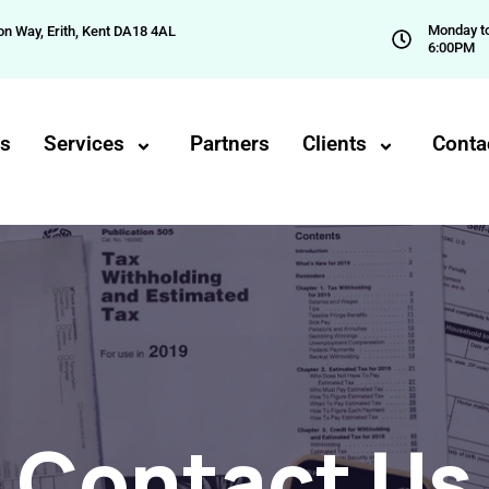
Monday to
on Way, Erith, Kent DA18 4AL
6:00PM
Us
Services
Partners
Clients
Conta
Contact Us