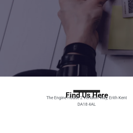
Find Us Here
The Engine House 2 Veridion Way, Erith Kent
DA18 4AL