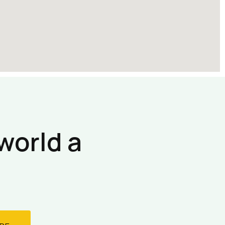
world a