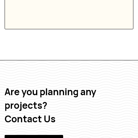
Are you planning any
projects?
Contact Us