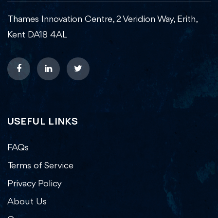
Thames Innovation Centre, 2 Veridion Way, Erith,
Kent DA18 4AL
USEFUL LINKS
FAQs
Terms of Service
Privacy Policy
About Us