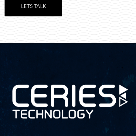
LETS TALK