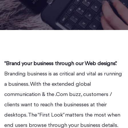
"Brand your business through our Web designs".
Branding business is as critical and vital as running
a business. With the extended global
communication & the .Com buzz, customers /
clients want to reach the businesses at their
desktops. The "First Look" matters the most when
end users browse through your business details.