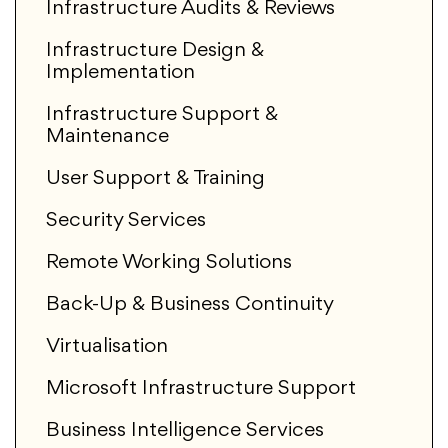
Infrastructure Audits & Reviews
Infrastructure Design &
Implementation
Infrastructure Support &
Maintenance
User Support & Training
Security Services
Remote Working Solutions
Back-Up & Business Continuity
Virtualisation
Microsoft Infrastructure Support
Business Intelligence Services