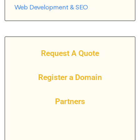
Web Development & SEO
Request A Quote
Register a Domain
Partners