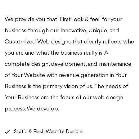
We provide you that "First look & feel" for your
business through our Innovative, Unique, and
Customized Web designs that clearly reflects who
you are and what the business really is. A
complete design, development, and maintenance
of Your Website with revenue generation in Your
Business is the primary vision of us. The needs of
Your Business are the focus of our web design
process. We develop:
Static & Flash Website Designs.