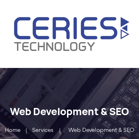
Web Development & SEO
Home
Services
Web Development & SEO