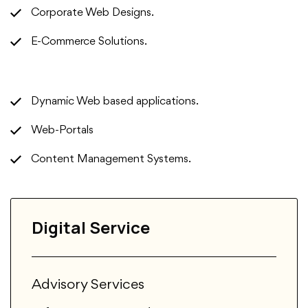
Corporate Web Designs.
E-Commerce Solutions.
Dynamic Web based applications.
Web-Portals
Content Management Systems.
Digital Service
Advisory Services