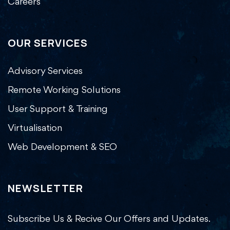
Careers
OUR SERVICES
Advisory Services
Remote Working Solutions
User Support & Training
Virtualisation
Web Development & SEO
NEWSLETTER
Subscribe Us & Recive Our Offers and Updates.