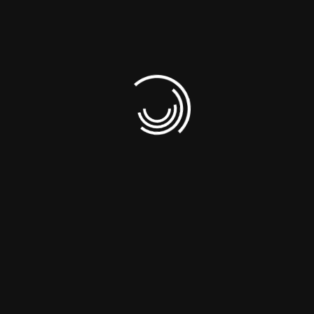
Business Intelligence Services
Web Development & SEO
Request A Quote
Register a Domain
Partners