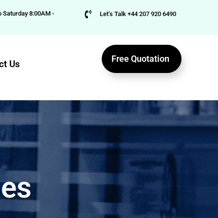
 Saturday 8:00AM -
Let’s Talk +44 207 920 6490
Free Quotation
ct Us
ies