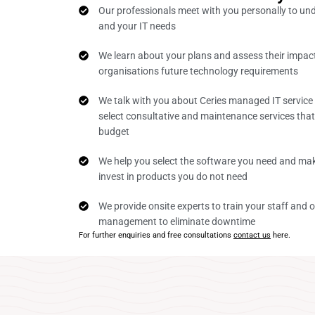
Our professionals meet with you personally to un
and your IT needs
We learn about your plans and assess their impac
organisations future technology requirements
We talk with you about Ceries managed IT service
select consultative and maintenance services tha
budget
We help you select the software you need and mak
invest in products you do not need
We provide onsite experts to train your staff and o
management to eliminate downtime
For further enquiries and free consultations
contact us
here.