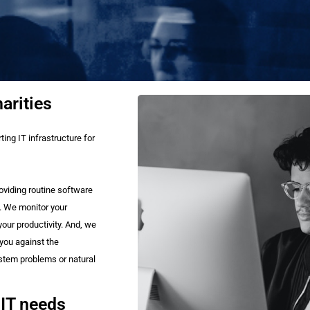
arities
ing IT infrastructure for
oviding routine software
. We monitor your
our productivity. And, we
 you against the
ystem problems or natural
 IT needs