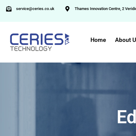
service@ceries.co.uk
Thames Innovation Centre, 2 Veridi
Home
About 
Ed