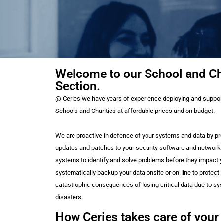
Welcome to our School and Ch
Section.
@ Ceries we have years of experience deploying and support
Schools and Charities at affordable prices and on budget.
We are proactive in defence of your systems and data by pr
updates and patches to your security software and network
systems to identify and solve problems before they impact y
systematically backup your data onsite or on-line to protect
catastrophic consequences of losing critical data due to s
disasters.
How Ceries takes care of your