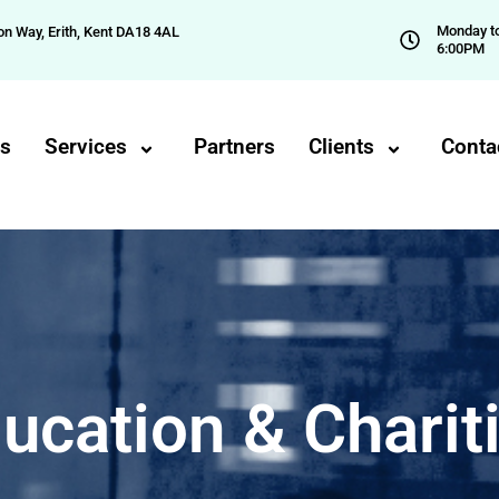
Monday to
on Way, Erith, Kent DA18 4AL
6:00PM
Us
Services
Partners
Clients
Conta
ucation & Charit