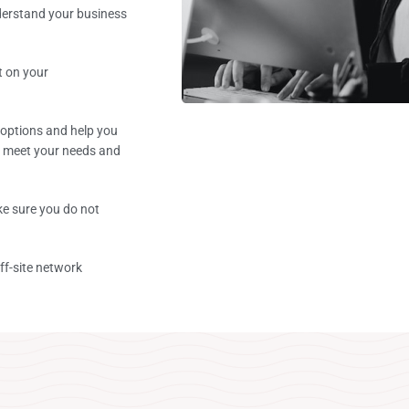
derstand your business
t on your
 options and help you
t meet your needs and
e sure you do not
ff-site network