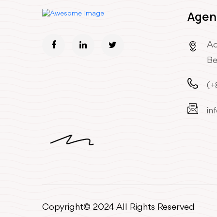
Agen
Ao
Be
(+
in
Copyright© 2024 All Rights Reserved