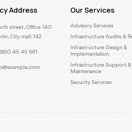
cy Address
Our Services
Advisory Services
rth street, Office 140
rlin, City mall 142
Infrastructure Audits & 
Infrastructure Design &
88)0 45 45 661
Implementation
Infrastructure Support &
fo@example.com
Maintenance
Security Services