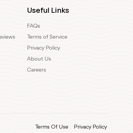
Useful Links
FAQs
Reviews
Terms of Service
Privacy Policy
About Us
Careers
Terms Of Use
Privacy Policy