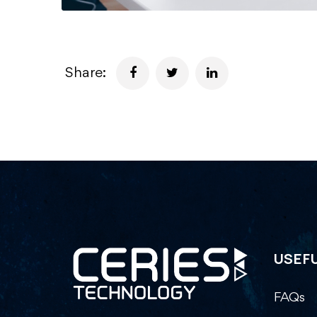
Share:
USEFU
FAQs