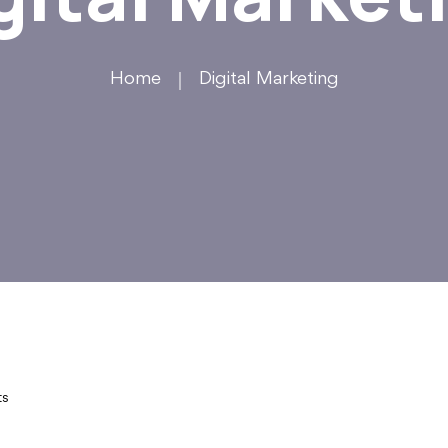
Home
Digital Marketing
ts