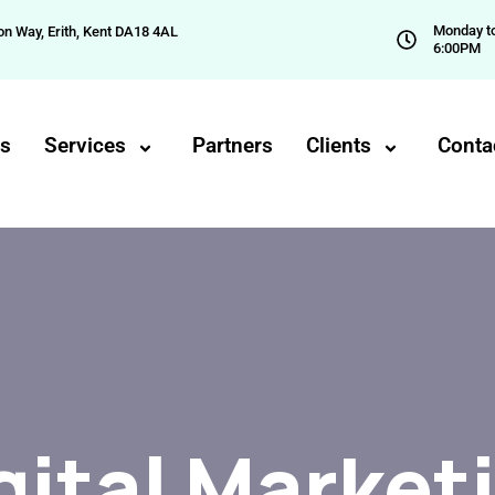
Monday to
on Way, Erith, Kent DA18 4AL
6:00PM
Us
Services
Partners
Clients
Conta
gital Market