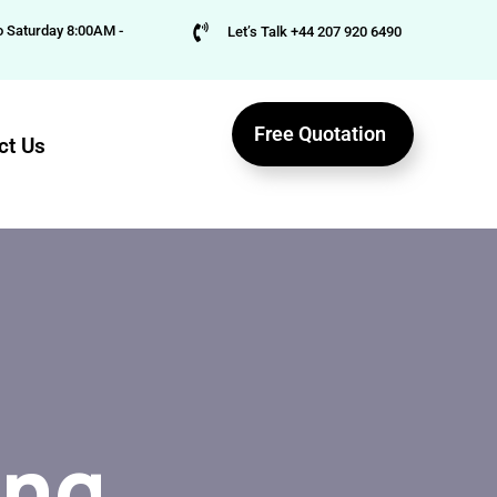
 Saturday 8:00AM -
Let’s Talk +44 207 920 6490
Free Quotation
ct Us
ing