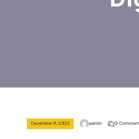
December 8, 2022
admin
0 Commen