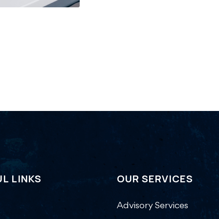
L LINKS
OUR SERVICES
Advisory Services