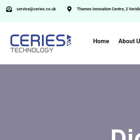
service@ceries.co.uk
Thames Innovation Centre, 2 Veridi
Home
About 
Di