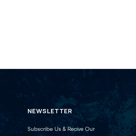
NEWSLETTER
Subscribe Us & Recive Our