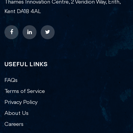
Thames Innovation Centre, 2 Veridion Way, Erith,
Kent DA18 4AL
USEFUL LINKS
FAQs
Terms of Service
Privacy Policy
About Us
Careers