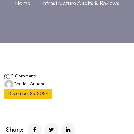
Home
Infrastructure Audits & Reviews
0 Comments
Charles Onuoha
December 26, 2024
Share: