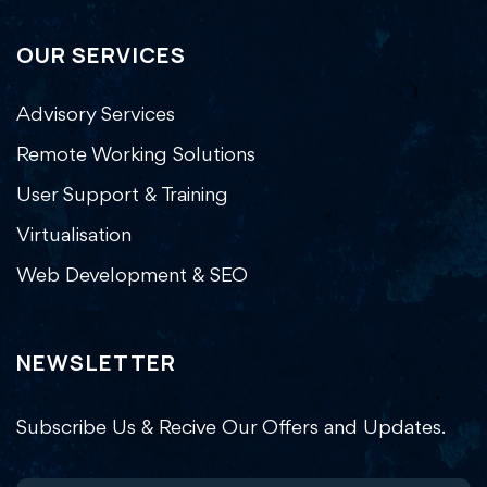
OUR SERVICES
Advisory Services
Remote Working Solutions
User Support & Training
Virtualisation
Web Development & SEO
NEWSLETTER
Subscribe Us & Recive Our Offers and Updates.