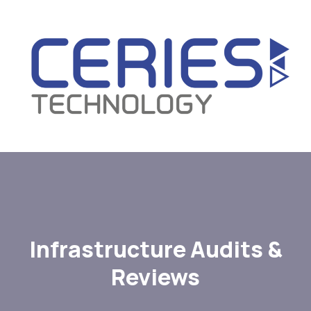
Infrastructure Audits &
Reviews