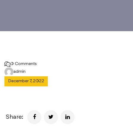
0 Comments
admin
December 7, 2022
Share: