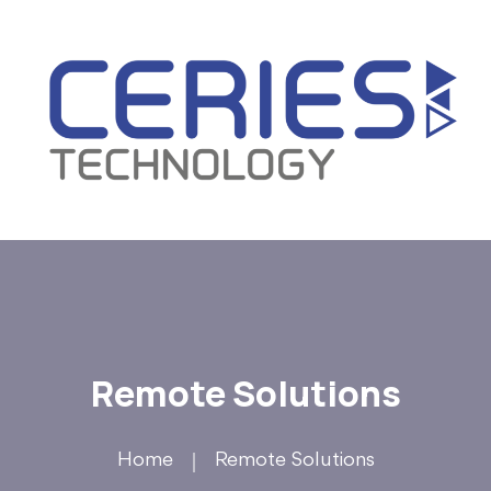
Remote Solutions
Home
Remote Solutions