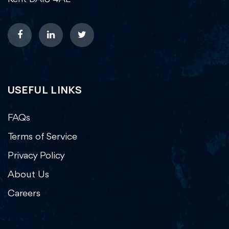
USEFUL LINKS
FAQs
Terms of Service
Privacy Policy
About Us
Careers