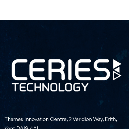
Thames Innovation Centre, 2 Veridion Way, Erith,
Kent DA18 4AL