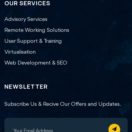
OUR SERVICES
Advisory Services
Remote Working Solutions
User Support & Training
Virtualisation
Web Development & SEO
NEWSLETTER
Subscribe Us & Recive Our Offers and Updates.