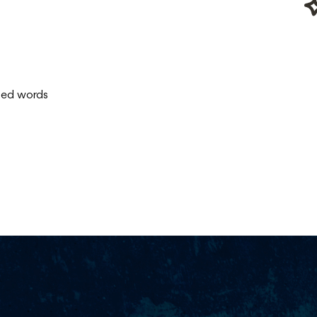
ised words