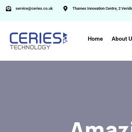
service@ceries.co.uk
Thames Innovation Centre, 2 Veridi
Home
About 
Amazi