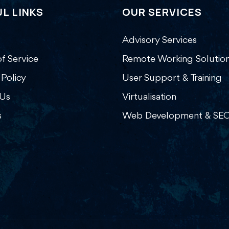
L LINKS
OUR SERVICES
Advisory Services
f Service
Remote Working Solutio
 Policy
User Support & Training
Us
Virtualisation
s
Web Development & SE