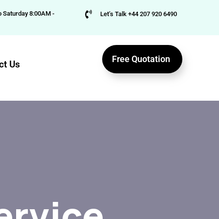
 Saturday 8:00AM -
Let’s Talk +44 207 920 6490
Free Quotation
ct Us
ervice