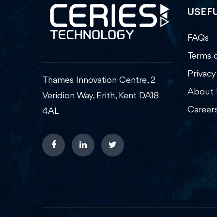
USEFU
FAQs
Terms o
Privacy
Thames Innovation Centre, 2
About 
Veridion Way, Erith, Kent DA18
Career
4AL