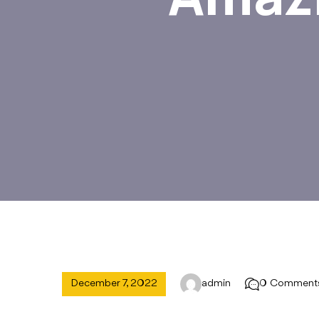
December 7, 2022
admin
0 Comment