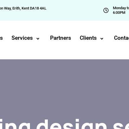
Monday to
on Way, Erith, Kent DA18 4AL
6:00PM
Us
Services
Partners
Clients
Conta
ng design s