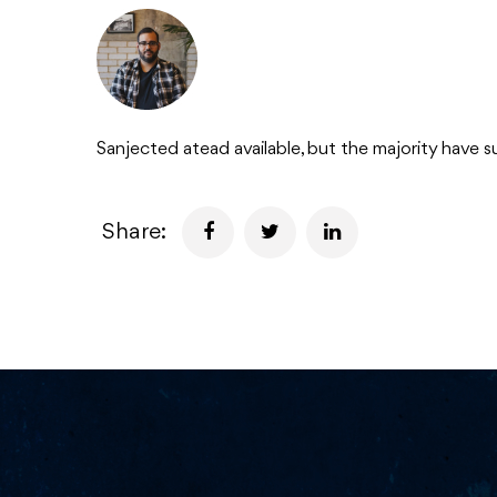
Sanjected atead available, but the majority have s
Share: