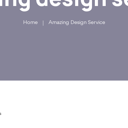
Home
Amazing Design Service
s