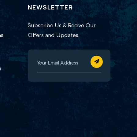
NEWSLETTER
Subscribe Us & Recive Our
ns
Offers and Updates.
O