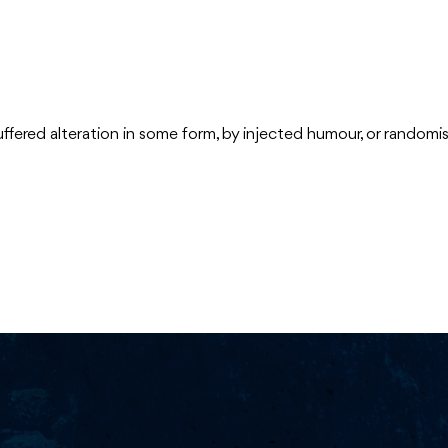
uffered alteration in some form, by injected humour, or random