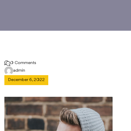
0 Comments
admin
December 6, 2022