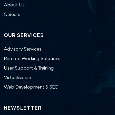
About Us
Careers
OUR SERVICES
Advisory Services
Remote Working Solutions
User Support & Training
Virtualisation
Web Development & SEO
NEWSLETTER