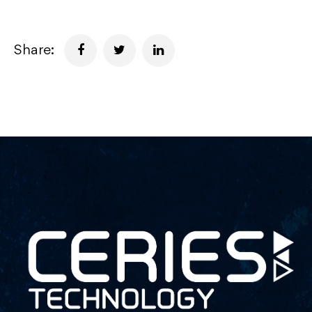
Share: