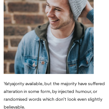
Yatyajority available, but the majority have suffered
alteration in some form, by injected humour, or
randomised words which don’t look even slightly
believable.