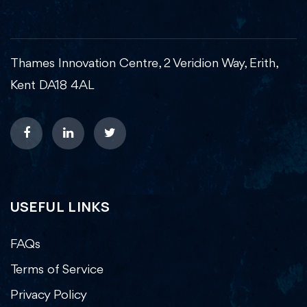
Thames Innovation Centre, 2 Veridion Way, Erith,
Kent DA18 4AL
USEFUL LINKS
FAQs
Terms of Service
Privacy Policy