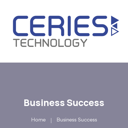
Business Success
Home
Business Success