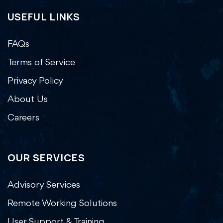
USEFUL LINKS
FAQs
Terms of Service
Privacy Policy
About Us
Careers
OUR SERVICES
Advisory Services
Remote Working Solutions
User Support & Training