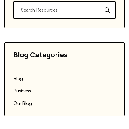
Blog Categories
Blog
Business
Our Blog