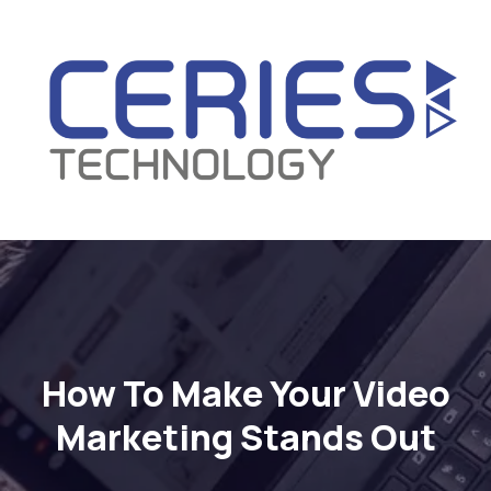
How To Make Your Video
Marketing Stands Out