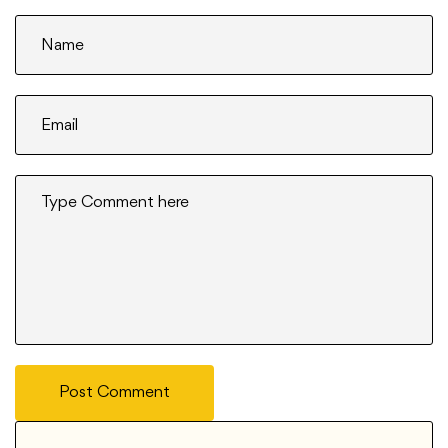
Post Comment