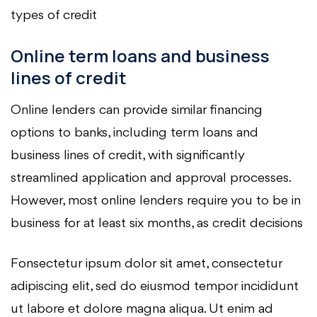
types of credit
Online term loans and business
lines of credit
Online lenders can provide similar financing
options to banks, including term loans and
business lines of credit, with significantly
streamlined application and approval processes.
However, most online lenders require you to be in
business for at least six months, as credit decisions
Fonsectetur ipsum dolor sit amet, consectetur
adipiscing elit, sed do eiusmod tempor incididunt
ut labore et dolore magna aliqua. Ut enim ad