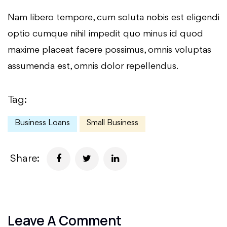
Nam libero tempore, cum soluta nobis est eligendi
optio cumque nihil impedit quo minus id quod
maxime placeat facere possimus, omnis voluptas
assumenda est, omnis dolor repellendus.
Tag:
Business Loans
Small Business
Share:
Leave A Comment