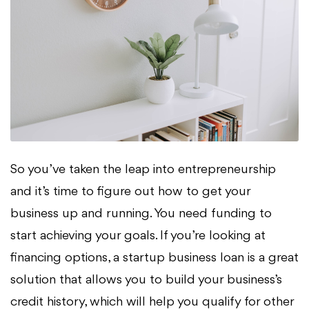
So you’ve taken the leap into entrepreneurship
and it’s time to figure out how to get your
business up and running. You need funding to
start achieving your goals. If you’re looking at
financing options, a startup business loan is a great
solution that allows you to build your business’s
credit history, which will help you qualify for other