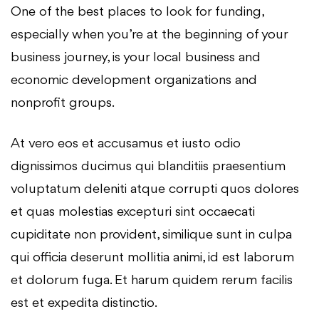
One of the best places to look for funding,
especially when you’re at the beginning of your
business journey, is your local business and
economic development organizations and
nonprofit groups.
At vero eos et accusamus et iusto odio
dignissimos ducimus qui blanditiis praesentium
voluptatum deleniti atque corrupti quos dolores
et quas molestias excepturi sint occaecati
cupiditate non provident, similique sunt in culpa
qui officia deserunt mollitia animi, id est laborum
et dolorum fuga. Et harum quidem rerum facilis
est et expedita distinctio.