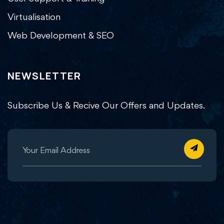
Virtualisation
Web Development & SEO
NEWSLETTER
Subscribe Us & Recive Our Offers and Updates.