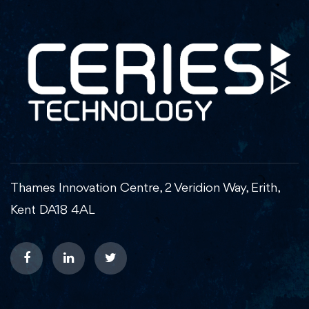
Thames Innovation Centre, 2 Veridion Way, Erith,
Kent DA18 4AL