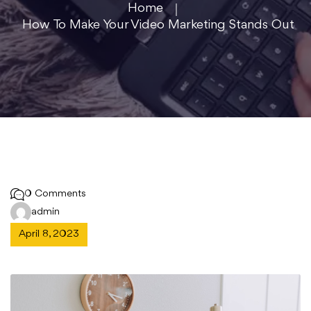
Home
How To Make Your Video Marketing Stands Out
0 Comments
admin
April 8, 2023