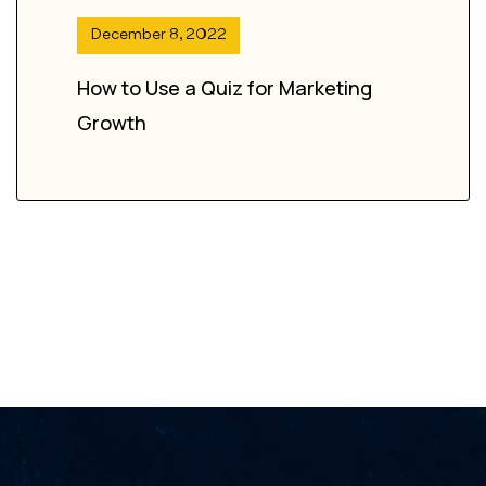
December 8, 2022
How to Use a Quiz for Marketing
Growth