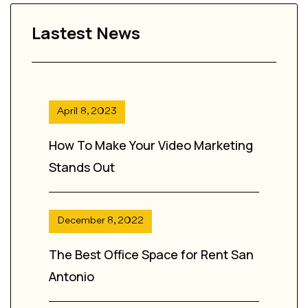
Lastest News
April 8, 2023
How To Make Your Video Marketing
Stands Out
December 8, 2022
The Best Office Space for Rent San
Antonio