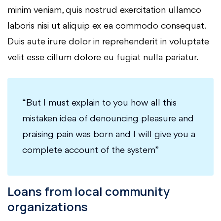
minim veniam, quis nostrud exercitation ullamco
laboris nisi ut aliquip ex ea commodo consequat.
Duis aute irure dolor in reprehenderit in voluptate
velit esse cillum dolore eu fugiat nulla pariatur.
“But I must explain to you how all this
mistaken idea of denouncing pleasure and
praising pain was born and I will give you a
complete account of the system”
Loans from local community
organizations