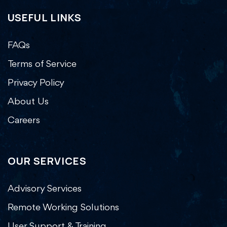
USEFUL LINKS
FAQs
Terms of Service
Privacy Policy
About Us
Careers
OUR SERVICES
Advisory Services
Remote Working Solutions
User Support & Training