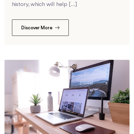
history, which will help […]
Discover More