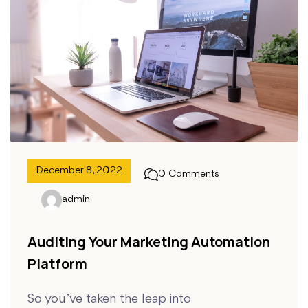
December 8, 2022
0 Comments
admin
Auditing Your Marketing Automation
Platform
So you’ve taken the leap into