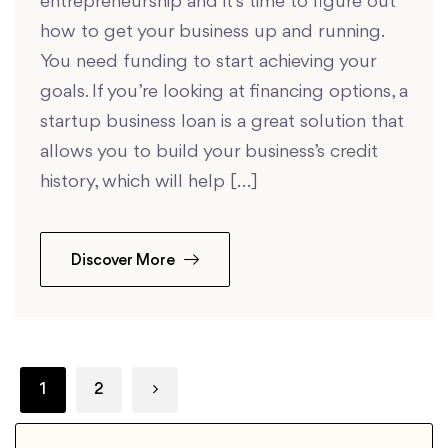
entrepreneurship and it’s time to figure out
how to get your business up and running.
You need funding to start achieving your
goals. If you’re looking at financing options, a
startup business loan is a great solution that
allows you to build your business’s credit
history, which will help […]
Discover More
1
2