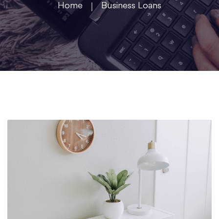
Home
Business Loans