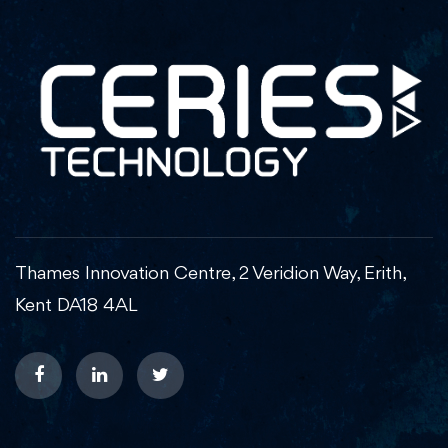
Thames Innovation Centre, 2 Veridion Way, Erith,
Kent DA18 4AL