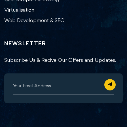
Virtualisation
Web Development & SEO
NEWSLETTER
Subscribe Us & Recive Our Offers and Updates.