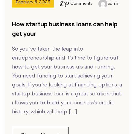
February 6, 2023
0 Comments
admin
How startup business loans can help
get your
So you’ve taken the leap into
entrepreneurship and it’s time to figure out
how to get your business up and running.
You need funding to start achieving your
goals. If you’re looking at financing options, a
startup business loan is a great solution that
allows you to build your business’s credit
history, which will help […]