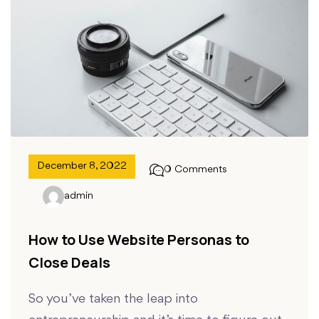
December 8, 2022
0 Comments
admin
How to Use Website Personas to
Close Deals
So you’ve taken the leap into