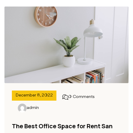
December 8, 2022
0 Comments
admin
The Best Office Space for Rent San