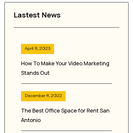
Lastest News
April 8, 2023
How To Make Your Video Marketing
Stands Out
December 8, 2022
The Best Office Space for Rent San
Antonio