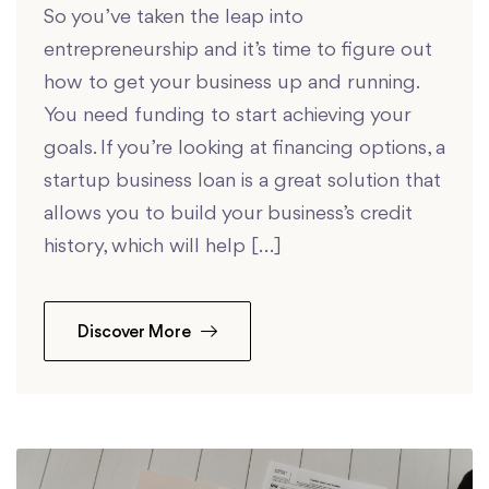
So you’ve taken the leap into
entrepreneurship and it’s time to figure out
how to get your business up and running.
You need funding to start achieving your
goals. If you’re looking at financing options, a
startup business loan is a great solution that
allows you to build your business’s credit
history, which will help […]
Discover More