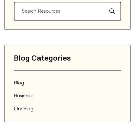
Blog Categories
Blog
Business
Our Blog