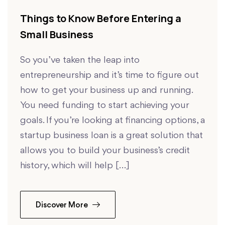
Things to Know Before Entering a
Small Business
So you’ve taken the leap into
entrepreneurship and it’s time to figure out
how to get your business up and running.
You need funding to start achieving your
goals. If you’re looking at financing options, a
startup business loan is a great solution that
allows you to build your business’s credit
history, which will help […]
Discover More