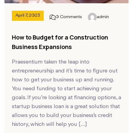
April 7, 2023
0 Comments
admin
How to Budget for a Construction
Business Expansions
Praesentium taken the leap into
entrepreneurship and it’s time to figure out
how to get your business up and running.
You need funding to start achieving your
goals. If you’re looking at financing options, a
startup business loan is a great solution that
allows you to build your business’s credit
history, which will help you […]