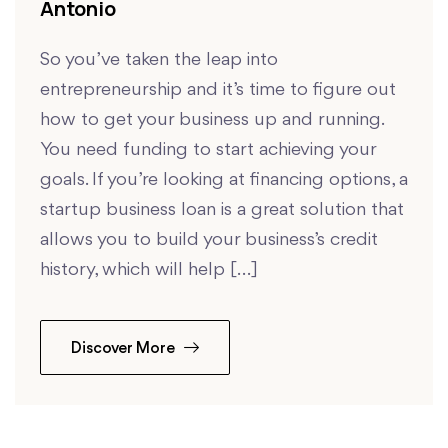
Antonio
So you’ve taken the leap into
entrepreneurship and it’s time to figure out
how to get your business up and running.
You need funding to start achieving your
goals. If you’re looking at financing options, a
startup business loan is a great solution that
allows you to build your business’s credit
history, which will help […]
Discover More