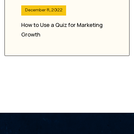
December 8, 2022
How to Use a Quiz for Marketing
Growth