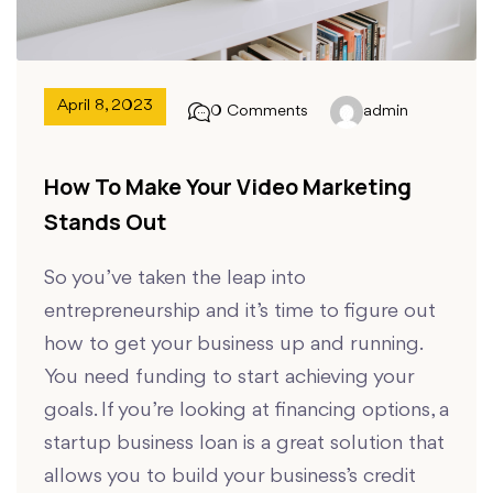
April 8, 2023
0 Comments
admin
How To Make Your Video Marketing
Stands Out
So you’ve taken the leap into
entrepreneurship and it’s time to figure out
how to get your business up and running.
You need funding to start achieving your
goals. If you’re looking at financing options, a
startup business loan is a great solution that
allows you to build your business’s credit