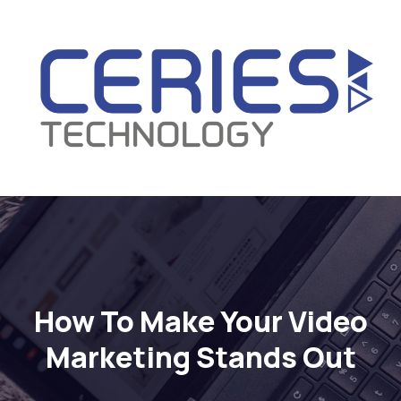
How To Make Your Video
Marketing Stands Out