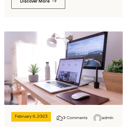
Discover More
February 6, 2023
0 Comments
admin