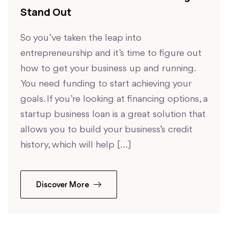
Stand Out
So you’ve taken the leap into
entrepreneurship and it’s time to figure out
how to get your business up and running.
You need funding to start achieving your
goals. If you’re looking at financing options, a
startup business loan is a great solution that
allows you to build your business’s credit
history, which will help […]
Discover More