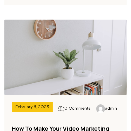
February 6, 2023
0 Comments
admin
How To Make Your Video Marketing