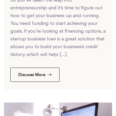
So you’ve taken the leap into
entrepreneurship and it’s time to figure out
how to get your business up and running.
You need funding to start achieving your
goals. If you’re looking at financing options, a
startup business loan is a great solution that
allows you to build your business’s credit
history, which will help […]
Discover More