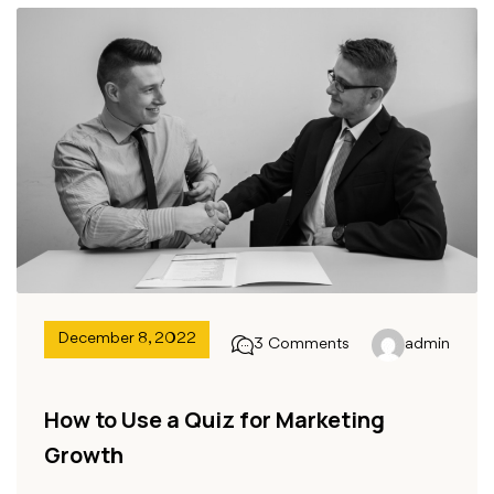
December 8, 2022
3 Comments
admin
How to Use a Quiz for Marketing
Growth