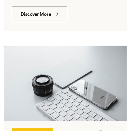
Discover More