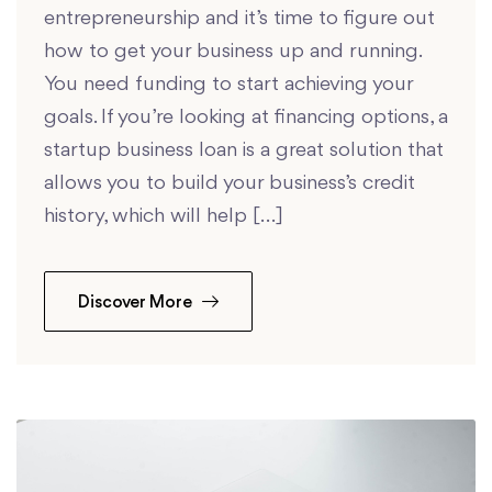
entrepreneurship and it’s time to figure out
how to get your business up and running.
You need funding to start achieving your
goals. If you’re looking at financing options, a
startup business loan is a great solution that
allows you to build your business’s credit
history, which will help […]
Discover More