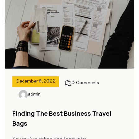
December 8, 2022
0 Comments
admin
Finding The Best Business Travel
Bags