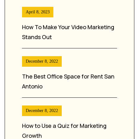
April 8, 2023
How To Make Your Video Marketing
Stands Out
December 8, 2022
The Best Office Space for Rent San
Antonio
December 8, 2022
How to Use a Quiz for Marketing
Growth