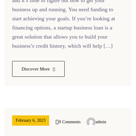
and it’s time to figure out how to get your
business up and running. You need funding to
start achieving your goals. If you’re looking at
financing options, a startup business loan is a
great solution that allows you to build your
business’s credit history, which will help […]
Discover More
February 6, 2023
0 Comments
admin