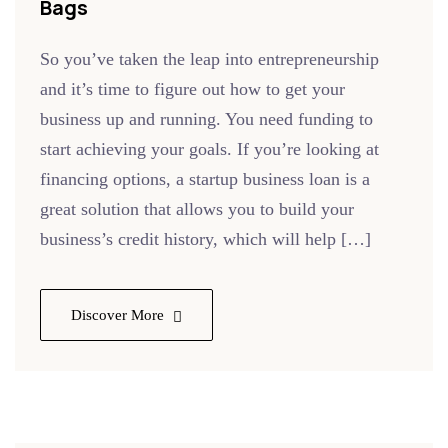
Bags
So you’ve taken the leap into entrepreneurship
and it’s time to figure out how to get your
business up and running. You need funding to
start achieving your goals. If you’re looking at
financing options, a startup business loan is a
great solution that allows you to build your
business’s credit history, which will help […]
Discover More