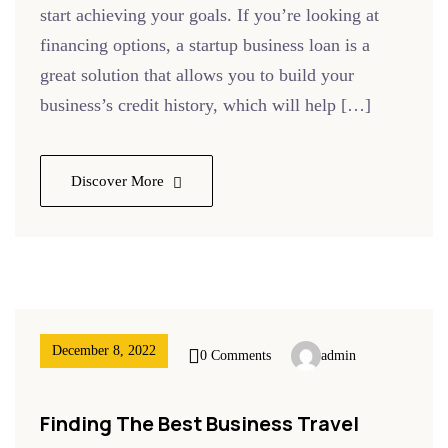
start achieving your goals. If you’re looking at
financing options, a startup business loan is a
great solution that allows you to build your
business’s credit history, which will help […]
Discover More
December 8, 2022
0 Comments
admin
Finding The Best Business Travel