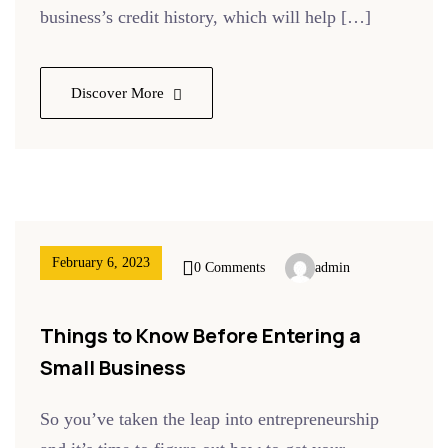
business’s credit history, which will help […]
Discover More
February 6, 2023
0 Comments
admin
Things to Know Before Entering a
Small Business
So you’ve taken the leap into entrepreneurship