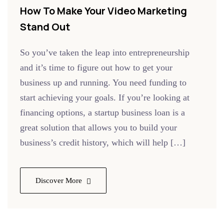
How To Make Your Video Marketing
Stand Out
So you’ve taken the leap into entrepreneurship
and it’s time to figure out how to get your
business up and running. You need funding to
start achieving your goals. If you’re looking at
financing options, a startup business loan is a
great solution that allows you to build your
business’s credit history, which will help […]
Discover More