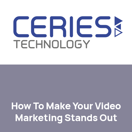
How To Make Your Video
Marketing Stands Out