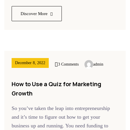
Discover More
December 8, 2022
3 Comments
admin
How to Use a Quiz for Marketing
Growth
So you’ve taken the leap into entrepreneurship
and it’s time to figure out how to get your
business up and running. You need funding to