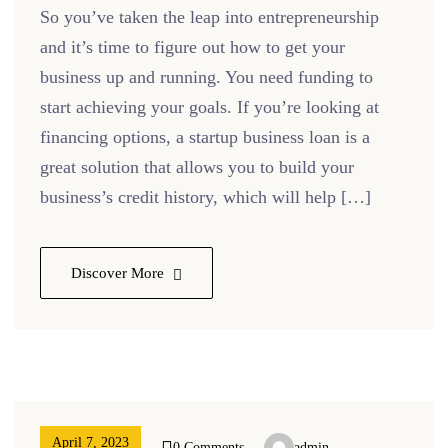
So you’ve taken the leap into entrepreneurship
and it’s time to figure out how to get your
business up and running. You need funding to
start achieving your goals. If you’re looking at
financing options, a startup business loan is a
great solution that allows you to build your
business’s credit history, which will help […]
Discover More
April 7, 2023
0 Comments
admin