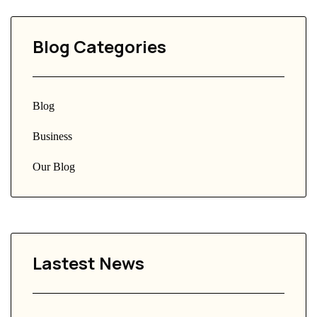
Blog Categories
Blog
Business
Our Blog
Lastest News