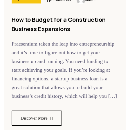
How to Budget for a Construction
Business Expansions
Praesentium taken the leap into entrepreneurship
and it’s time to figure out how to get your
business up and running. You need funding to
start achieving your goals. If you’re looking at
financing options, a startup business loan is a
great solution that allows you to build your
business’s credit history, which will help you […]
Discover More