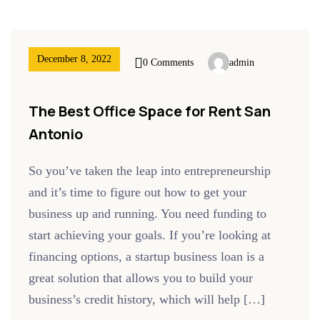
December 8, 2022
0 Comments
admin
The Best Office Space for Rent San
Antonio
So you’ve taken the leap into entrepreneurship
and it’s time to figure out how to get your
business up and running. You need funding to
start achieving your goals. If you’re looking at
financing options, a startup business loan is a
great solution that allows you to build your
business’s credit history, which will help […]