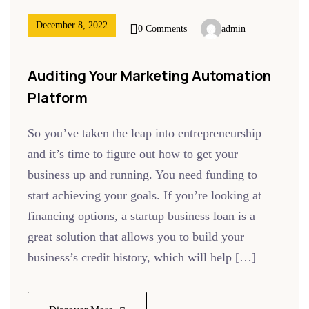
December 8, 2022
0 Comments
admin
Auditing Your Marketing Automation
Platform
So you’ve taken the leap into entrepreneurship
and it’s time to figure out how to get your
business up and running. You need funding to
start achieving your goals. If you’re looking at
financing options, a startup business loan is a
great solution that allows you to build your
business’s credit history, which will help […]