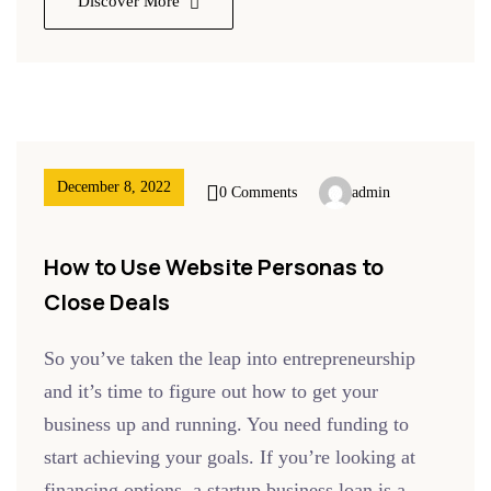
Discover More
December 8, 2022
0 Comments
admin
How to Use Website Personas to
Close Deals
So you’ve taken the leap into entrepreneurship
and it’s time to figure out how to get your
business up and running. You need funding to
start achieving your goals. If you’re looking at
financing options, a startup business loan is a