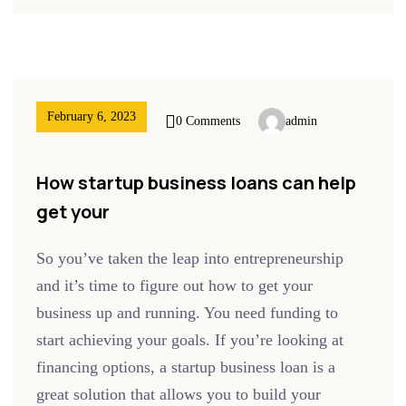
February 6, 2023
0 Comments
admin
How startup business loans can help
get your
So you’ve taken the leap into entrepreneurship
and it’s time to figure out how to get your
business up and running. You need funding to
start achieving your goals. If you’re looking at
financing options, a startup business loan is a
great solution that allows you to build your