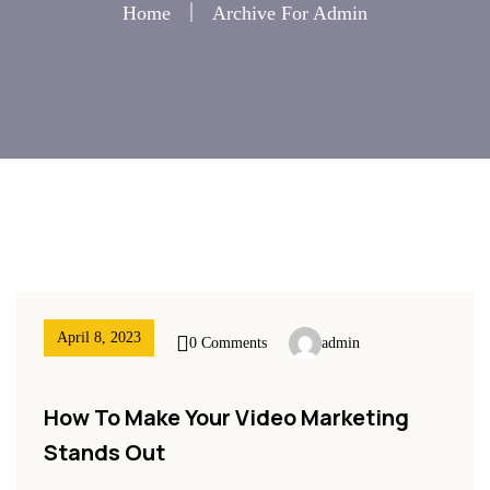
Home
Archive For Admin
April 8, 2023
0 Comments
admin
How To Make Your Video Marketing
Stands Out