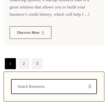
great solution that allows you to build your
business’s credit history, which will help […]
Discover More
1
2