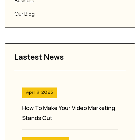
Business
Our Blog
Lastest News
April 8, 2023
How To Make Your Video Marketing
Stands Out