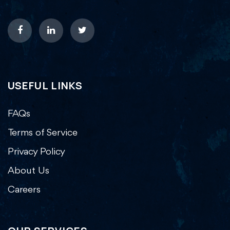
USEFUL LINKS
FAQs
Terms of Service
Privacy Policy
About Us
Careers