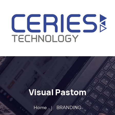
Visual Pastom
Home
BRANDING