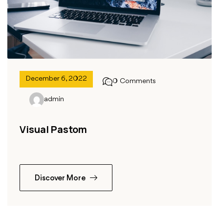
December 6, 2022
0 Comments
admin
Visual Pastom
Discover More