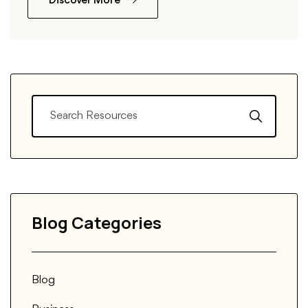
Discover More
Blog Categories
Blog