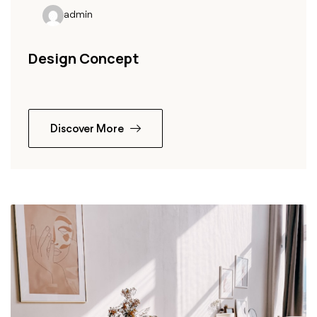
admin
Design Concept
Discover More