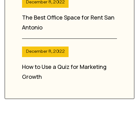
December 8, 2022
The Best Office Space for Rent San
Antonio
December 8, 2022
How to Use a Quiz for Marketing
Growth