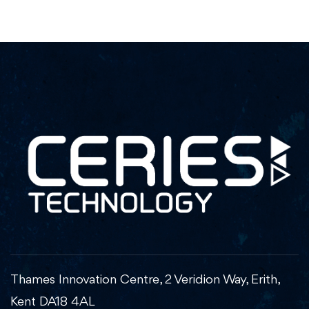
Thames Innovation Centre, 2 Veridion Way, Erith,
Kent DA18 4AL