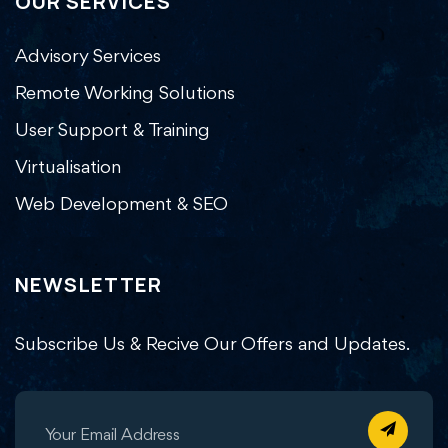
OUR SERVICES
Advisory Services
Remote Working Solutions
User Support & Training
Virtualisation
Web Development & SEO
NEWSLETTER
Subscribe Us & Recive Our Offers and Updates.