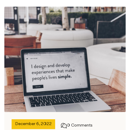
December 6, 2022
0 Comments