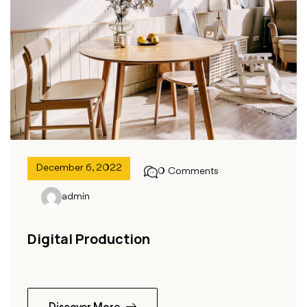
December 6, 2022
0 Comments
admin
Digital Production