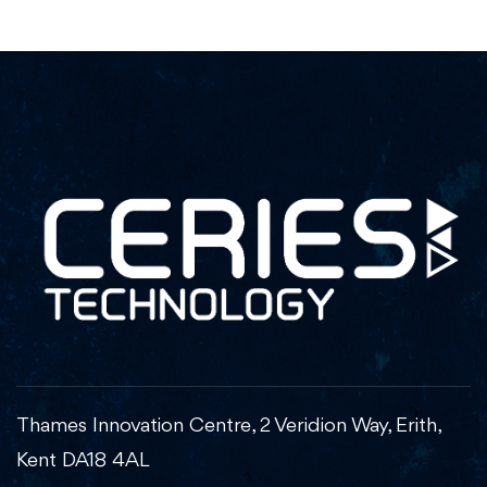
Thames Innovation Centre, 2 Veridion Way, Erith,
Kent DA18 4AL