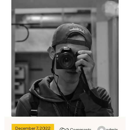
December 7, 2022