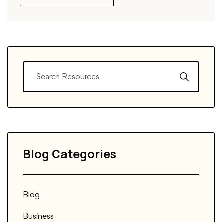
Blog Categories
Blog
Business