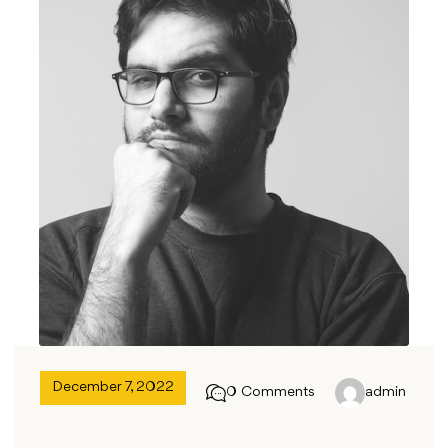
December 7, 2022
0 Comments
admin