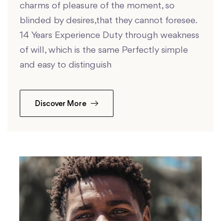
charms of pleasure of the moment, so
blinded by desires,that they cannot foresee.
14 Years Experience Duty through weakness
of will, which is the same Perfectly simple
and easy to distinguish
Discover More