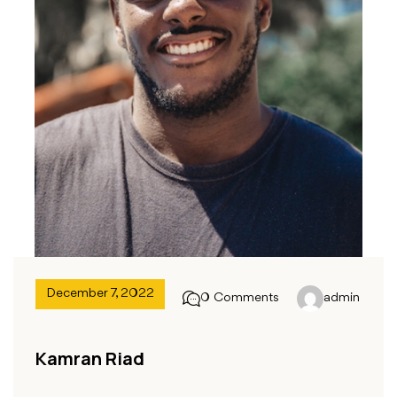
December 7, 2022
0 Comments
admin
Kamran Riad