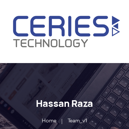
Hassan Raza
Home
Team_v1