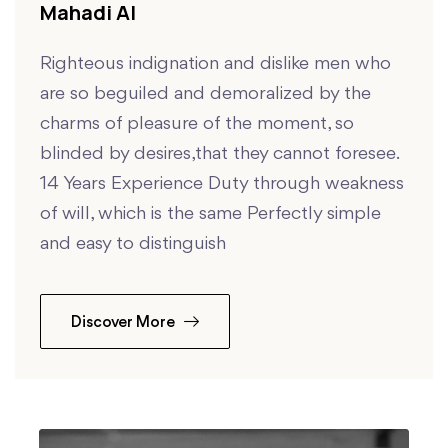
Mahadi Al
Righteous indignation and dislike men who
are so beguiled and demoralized by the
charms of pleasure of the moment, so
blinded by desires,that they cannot foresee.
14 Years Experience Duty through weakness
of will, which is the same Perfectly simple
and easy to distinguish
Discover More