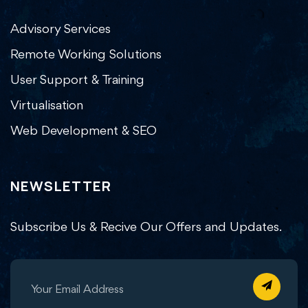
Advisory Services
Remote Working Solutions
User Support & Training
Virtualisation
Web Development & SEO
NEWSLETTER
Subscribe Us & Recive Our Offers and Updates.