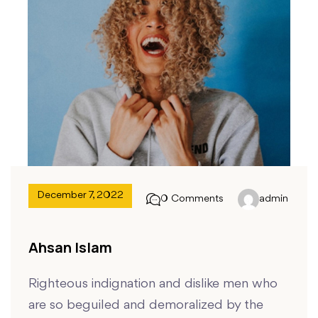
December 7, 2022
0 Comments
admin
Ahsan Islam
Righteous indignation and dislike men who
are so beguiled and demoralized by the