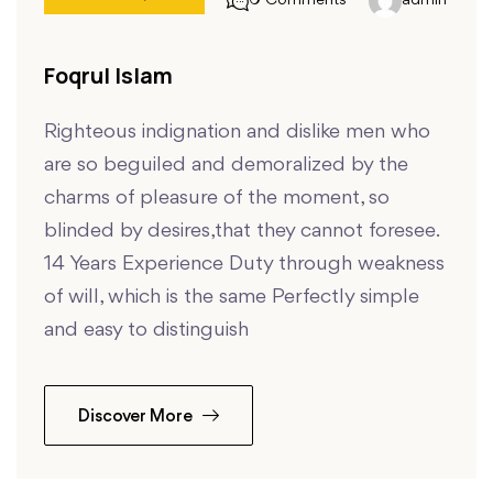
0 Comments
admin
Foqrul Islam
Righteous indignation and dislike men who
are so beguiled and demoralized by the
charms of pleasure of the moment, so
blinded by desires,that they cannot foresee.
14 Years Experience Duty through weakness
of will, which is the same Perfectly simple
and easy to distinguish
Discover More