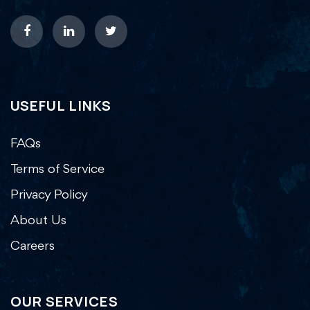
USEFUL LINKS
FAQs
Terms of Service
Privacy Policy
About Us
Careers
OUR SERVICES