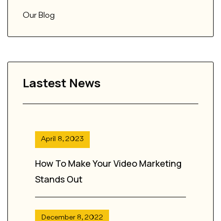
Our Blog
Lastest News
April 8, 2023
How To Make Your Video Marketing
Stands Out
December 8, 2022