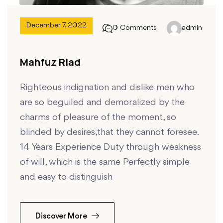
December 7, 2022
0 Comments
admin
Mahfuz Riad
Righteous indignation and dislike men who
are so beguiled and demoralized by the
charms of pleasure of the moment, so
blinded by desires,that they cannot foresee.
14 Years Experience Duty through weakness
of will, which is the same Perfectly simple
and easy to distinguish
Discover More