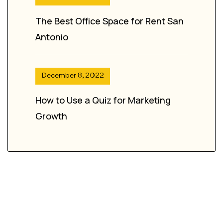
The Best Office Space for Rent San
Antonio
December 8, 2022
How to Use a Quiz for Marketing
Growth