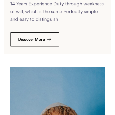
14 Years Experience Duty through weakness
of will, which is the same Perfectly simple
and easy to distinguish
Discover More