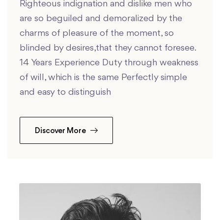
Righteous indignation and dislike men who
are so beguiled and demoralized by the
charms of pleasure of the moment, so
blinded by desires,that they cannot foresee.
14 Years Experience Duty through weakness
of will, which is the same Perfectly simple
and easy to distinguish
Discover More