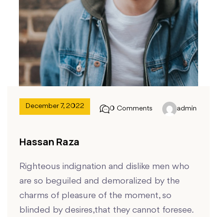
December 7, 2022
0 Comments
admin
Hassan Raza
Righteous indignation and dislike men who
are so beguiled and demoralized by the
charms of pleasure of the moment, so
blinded by desires,that they cannot foresee.