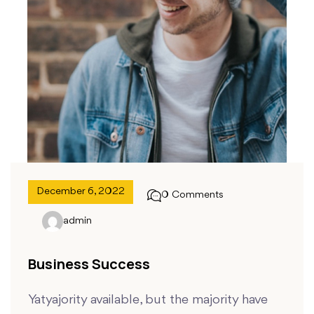
December 6, 2022
0 Comments
admin
Business Success
Yatyajority available, but the majority have