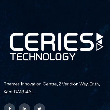
Thames Innovation Centre, 2 Veridion Way, Erith,
Kent DA18 4AL