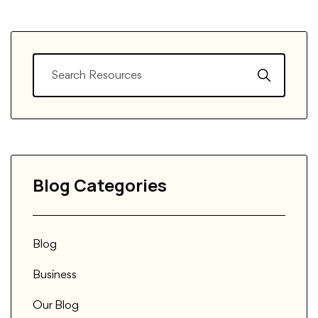
Blog Categories
Blog
Business
Our Blog