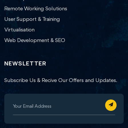
Remote Working Solutions
User Support & Training
Virtualisation
Web Development & SEO
NEWSLETTER
Subscribe Us & Recive Our Offers and Updates.