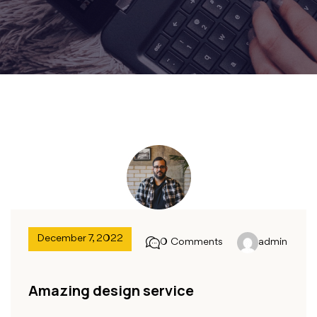
December 7, 2022
0 Comments
admin
Amazing design service