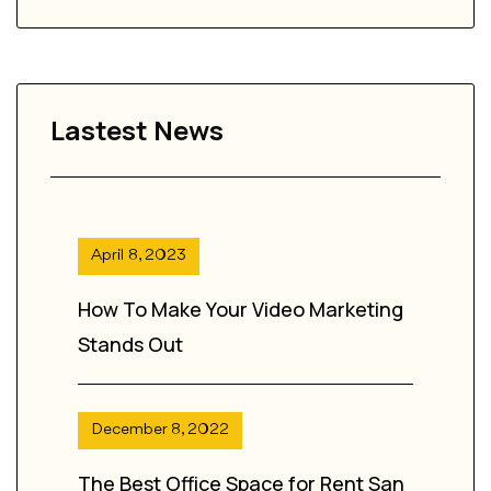
Lastest News
April 8, 2023
How To Make Your Video Marketing
Stands Out
December 8, 2022
The Best Office Space for Rent San