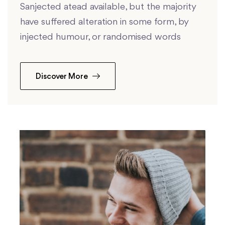
Sanjected atead available, but the majority
have suffered alteration in some form, by
injected humour, or randomised words
Discover More