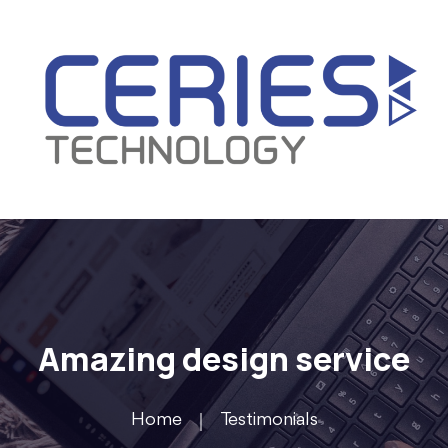
Amazing design service
Home
Testimonials