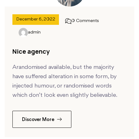
December 6, 2022
0 Comments
admin
Nice agency
Arandomised available, but the majority
have suffered alteration in some form, by
injected humour, or randomised words
which don’t look even slightly believable.
Discover More