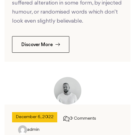
suffered alteration in some form, by injected
humour, or randomised words which don’t
look even slightly believable.
Discover More
December 6, 2022
0 Comments
admin