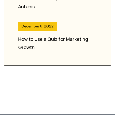
Antonio
December 8, 2022
How to Use a Quiz for Marketing
Growth