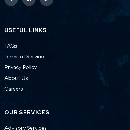
USEFUL LINKS
FAQs
Terms of Service
Privacy Policy
About Us
Careers
OUR SERVICES
Advisory Services