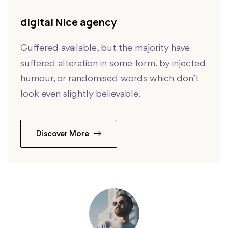
digital Nice agency
Guffered available, but the majority have
suffered alteration in some form, by injected
humour, or randomised words which don’t
look even slightly believable.
Discover More